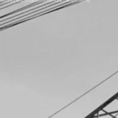
Copyright © 2014. EUROLINK SURVEY AGENCY. All rights reserved.