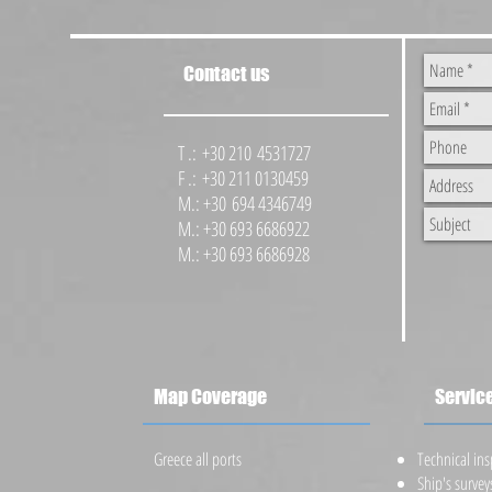
Contact us
T .: +30 210 4531727
F .: +30 211 0130459
M.: +30 694 4346749
M.: +30 693 6686922
M.: +30 693 6686928
Map Coverage
Servic
Greece all ports
​Technical in
Ship's survey