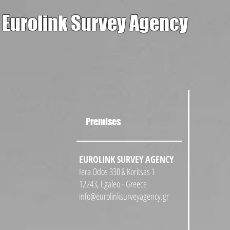
Eurolink Survey Agency
Premises
EUROLINK SURVEY AGENCY
Iera Odos 330 & Koritsas 1
12243, Egaleo - Greece
info@eurolinksurveyagency.gr