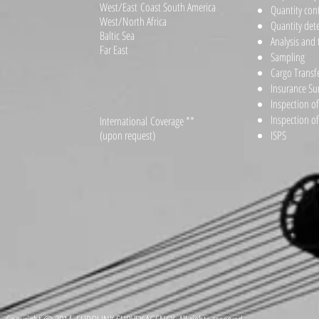
West/East Coast South America
Quantity con
West/North Africa
Quantity det
Baltic Sea
Analysis and 
Far East
Sampling
Cargo Transf
Insurance Su
Inspection o
Inspection o
International Coverage **
(upon request)
ISPS