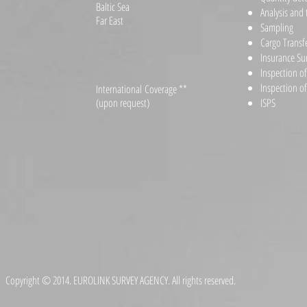
Baltic Sea
Analysis and 
Far East
Sampling
Cargo Transf
Insurance Su
Inspection o
Inspection o
International Coverage **
(upon request)
ISPS
Copyright © 2014. EUROLINK SURVEY AGENCY. All rights reserved.