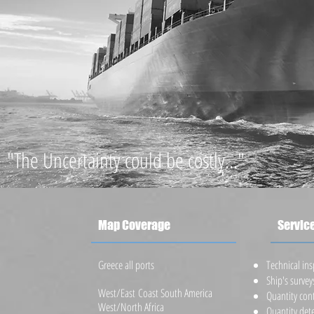
"The Uncertainty could be costly..."
Map Coverage
Servic
Greece all ports
​Technical in
Ship's survey
West/East Coast South America
Quantity con
West/North Africa
Quantity det