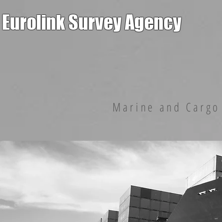
Eurolink Survey Agency
Marine and Cargo 